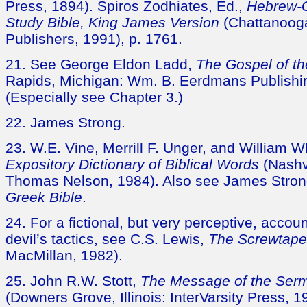
Press, 1894). Spiros Zodhiates, Ed.,
Hebrew-
Study Bible, King James Version
(Chattanoog
Publishers, 1991), p. 1761.
21. See George Eldon Ladd,
The Gospel of t
Rapids, Michigan: Wm. B. Eerdmans Publishin
(Especially see Chapter 3.)
22. James Strong.
23. W.E. Vine, Merrill F. Unger, and William Wh
Expository Dictionary of Biblical Words
(Nashv
Thomas Nelson, 1984). Also see James Stro
Greek Bible
.
24. For a fictional, but very perceptive, accou
devil’s tactics, see C.S. Lewis,
The Screwtape 
MacMillan, 1982).
25. John R.W. Stott,
The Message of the Ser
(Downers Grove, Illinois: InterVarsity Press, 1