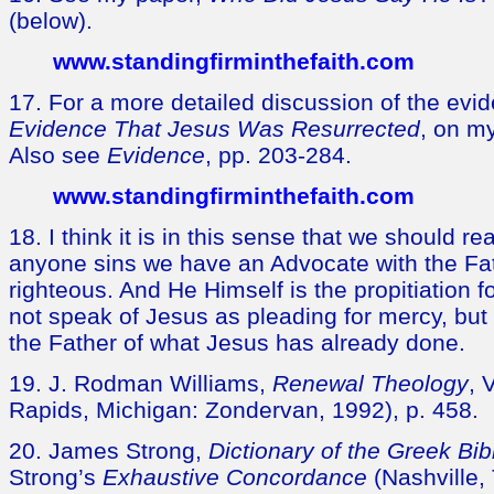
(below).
www.standingfirminthefaith.com
17. For a more detailed discussion of the evi
Evidence That Jesus Was Resurrected
, on m
Also see
Evidence
, pp. 203-284.
www.standingfirminthefaith.com
18. I think it is in this sense that we should re
anyone sins we have an Advocate with the Fat
righteous. And He Himself is the propitiation f
not speak of Jesus as pleading for mercy, but
the Father of what Jesus has already done.
19. J. Rodman Williams,
Renewal Theology
, 
Rapids, Michigan: Zondervan, 1992), p. 458.
20. James Strong,
Dictionary of the Greek Bib
Strong’s
Exhaustive Concordance
(Nashville,