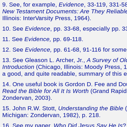
9. See, for example,
Evidence
, 33-119, 331-5
New Testament Documents: Are They Reliabl
Illinois: InterVarsity Press, 1964).
10. See
Evidence
, pp. 33-68, especially pp. 3
11. See
Evidence,
pp. 69-118.
12. See
Evidence,
pp. 61-68, 91-116 for som
13. See Gleason L. Archer, Jr.,
A Survey of O
Introduction
(Chicago, Illinois: Moody Press, 1
a good, and quite readable, summary of this 
14. One useful book is Gordon D. Fee and Do
Read the Bible for All It Is Worth
(Grand Rapid
Zondervan, 2003).
15. John R.W. Stott,
Understanding the Bible
(
Michigan: Zondervan, 1982), p. 218.
16. See my paper,
Who Did Jesus Say He Is
?