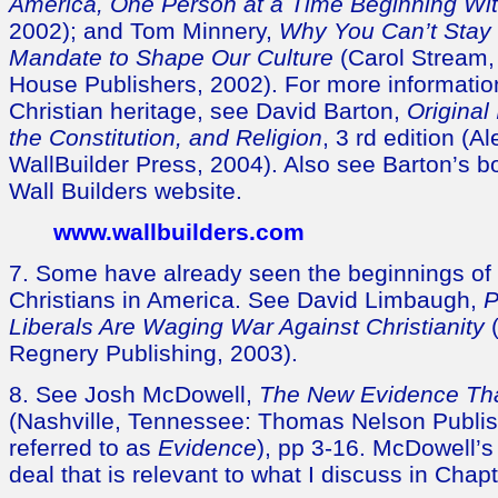
America, One Person at a Time Beginning Wi
2002); and Tom Minnery,
Why You Can’t Stay Si
Mandate to Shape Our Culture
(Carol Stream, 
House Publishers, 2002). For more informatio
Christian heritage, see David Barton,
Original
the Constitution, and Religion
, 3 rd edition (A
WallBuilder Press, 2004). Also see Barton’s b
Wall Builders website.
www.wallbuilders.com
7. Some have already seen the beginnings of 
Christians in America. See David Limbaugh,
P
Liberals Are Waging War Against Christianity
(
Regnery Publishing, 2003).
8. See Josh McDowell,
The New Evidence Tha
(Nashville, Tennessee: Thomas Nelson Publis
referred to as
Evidence
), pp 3-16. McDowell’
deal that is relevant to what I discuss in Chapt