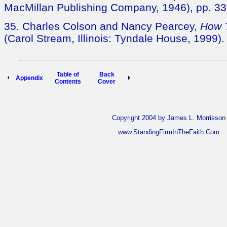
MacMillan Publishing Company, 1946), pp. 33
35. Charles Colson and Nancy Pearcey,
How 
(Carol Stream, Illinois: Tyndale House, 1999).
Table of
Back
Appendix
Contents
Cover
Copyright 2004 by James L. Morrisson
www.StandingFirmInTheFaith.Com