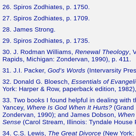
26. Spiros Zodhiates, p. 1750.
27. Spiros Zodhiates, p. 1709.
28. James Strong.
29. Spiros Zodhiates, p. 1735.
30. J. Rodman Williams,
Renewal Theology
, 
Rapids, Michigan: Zondervan, 1990), p. 411.
31. J.I. Packer,
God’s Words
(Intervarsity Pre
32. Donald G. Bloesch,
Essentials of Evangel
York: Harper & Row, paperback edition, 1982), 
33. Two books I found helpful in dealing with th
Yancey,
Where Is God When It Hurts?
(Grand 
Zondervan, 1990); and James Dobson,
When 
Sense
(Carol Stream, Illinois: Tyndale House 
34. C.S. Lewis,
The Great Divorce
(New York: 