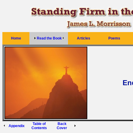
Home
Read the Book
Articles
Poems
En
Table of
Back
Appendix
Contents
Cover