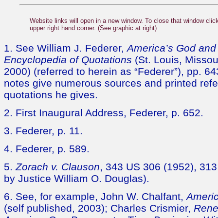
Website links will open in a new window. To close that window click
upper right hand corner. (See graphic at right)
1. See William J. Federer,
America’s God and 
Encyclopedia of Quotations
(St. Louis, Missou
2000) (referred to herein as “Federer”), pp. 6
notes give numerous sources and printed refe
quotations he gives.
2. First Inaugural Address, Federer, p. 652.
3. Federer, p. 11.
4. Federer, p. 589.
5.
Zorach v. Clauson
, 343 US 306 (1952), 313 
by Justice William O. Douglas).
6. See, for example, John W. Chalfant,
Americ
(self published, 2003); Charles Crismier,
Rene