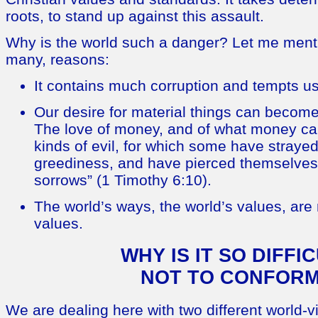
roots, to stand up against this assault.
Why is the world such a danger? Let me men
many, reasons:
It contains much corruption and tempts u
Our desire for material things can become 
The love of money, and of what money can b
kinds of evil, for which some have strayed 
greediness, and have pierced themselves
sorrows” (1 Timothy 6:10).
The world’s ways, the world’s values, ar
values.
WHY IS IT SO DIFFI
NOT TO CONFOR
We are dealing here with two different world-v