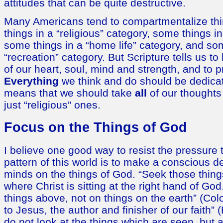
attitudes that can be quite destructive.
Many Americans tend to compartmentalize thi
things in a “religious” category, some things i
some things in a “home life” category, and so
“recreation” category. But Scripture tells us to 
of our heart, soul, mind and strength, and to p
Everything
we think and do should be dedicat
means that we should take
all
of our thoughts
just “religious” ones.
Focus on the Things of God
I believe one good way to resist the pressure 
pattern of this world is to make a conscious d
minds on the things of God. “Seek those thin
where Christ is sitting at the right hand of Go
things above, not on things on the earth” (Col
to Jesus, the author and finisher of our faith”
do not look at the things which are seen, but a