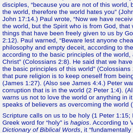
disciples, “because you are not of this world, 
the world, therefore the world hates you” (Joh
John 17:14.) Paul wrote, “Now we have received
the world, but the Spirit who is from God, tha
things that have been freely given to us by Go
2:12). Paul warned, “Beware lest anyone chea
philosophy and empty deceit, according to the 
according to the basic principles of the world,
Christ” (Colossians 2:8). He said that we have
the basic principles of this world” (Colossians
that pure religion is to keep oneself from bein
(James 1:27). (Also see James 4:4.) Peter wa
corruption that is in the world (2 Peter 1:4). (
warns us not to love the world or anything in i
speaks of believers as overcoming the world (
Scripture calls on us to be holy (1 Peter 1:15
Greek word for “holy” is
hagios
. According to 
Dictionary of Biblical Words
, it “fundamentally