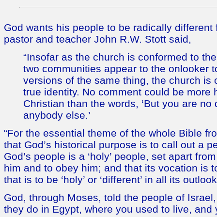
God wants his people to be radically different 
pastor and teacher John R.W. Stott said,
“Insofar as the church is conformed to the
two communities appear to the onlooker t
versions of the same thing, the church is c
true identity. No comment could be more h
Christian than the words, ‘But you are no 
anybody else.’
“For the essential theme of the whole Bible fr
that God’s historical purpose is to call out a p
God’s people is a ‘holy’ people, set apart from
him and to obey him; and that its vocation is to 
that is to be ‘holy’ or ‘different’ in all its outlo
God, through Moses, told the people of Israel
they do in Egypt, where you used to live, and