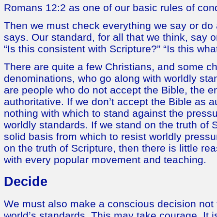
Romans 12:2 as one of our basic rules of con
Then we must check everything we say or do a
says. Our standard, for all that we think, say
“Is this consistent with Scripture?” “Is this w
There are quite a few Christians, and some 
denominations, who go along with worldly sta
are people who do not accept the Bible, the en
authoritative. If we don’t accept the Bible as 
nothing with which to stand against the pressu
worldly standards. If we stand on the truth of 
solid basis from which to resist worldly pressu
on the truth of Scripture, then there is little r
with every popular movement and teaching.
Decide
We must also make a conscious decision not 
world’s standards. This may take courage. It is