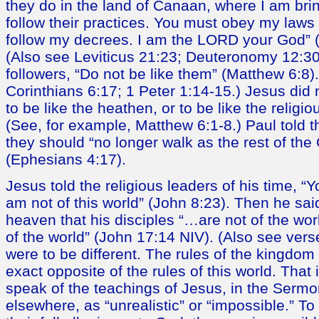
they do in the land of Canaan, where I am bri
follow their practices. You must obey my laws 
follow my decrees. I am the LORD your God” (
(Also see Leviticus 21:23; Deuteronomy 12:30-
followers, “Do not be like them” (Matthew 6:8)
Corinthians 6:17; 1 Peter 1:14-15.) Jesus did 
to be like the heathen, or to be like the religio
(See, for example, Matthew 6:1-8.) Paul told 
they should “no longer walk as the rest of the 
(Ephesians 4:17).
Jesus told the religious leaders of his time, “Yo
am not of this world” (John 8:23). Then he said
heaven that his disciples “…are not of the wo
of the world” (John 17:14 NIV). (Also see vers
were to be different. The rules of the kingdom
exact opposite of the rules of this world. Tha
speak of the teachings of Jesus, in the Serm
elsewhere, as “unrealistic” or “impossible.” T