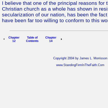
I believe that one of the principal reasons for
Christian church as a whole has shown in resi
secularization of our nation, has been the fac
have been far too willing to conform to this wo
Chapter
Table of
Chapter
12
Contents
14
Copyright 2004 by James L. Morrisson
www.StandingFirmInTheFaith.Com