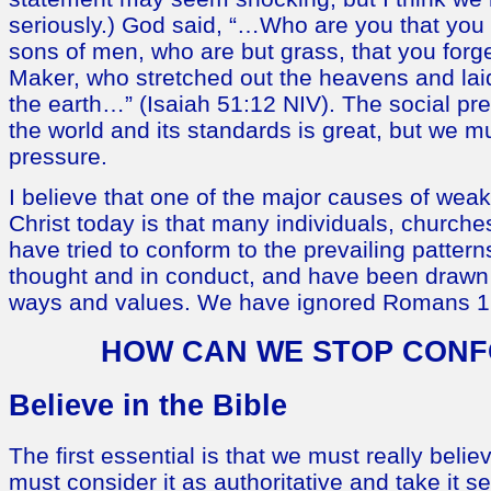
seriously.) God said, “…Who are you that you 
sons of men, who are but grass, that you for
Maker, who stretched out the heavens and laid
the earth…” (Isaiah 51:12 NIV). The social pr
the world and its standards is great, but we mu
pressure.
I believe that one of the major causes of wea
Christ today is that many individuals, church
have tried to conform to the prevailing patterns
thought and in conduct, and have been draw
ways and values. We have ignored Romans 1
HOW CAN WE STOP CON
Believe in the Bible
The first essential is that we must really belie
must consider it as authoritative and take it s