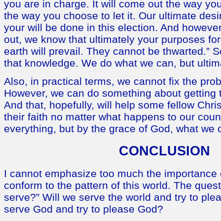
you are in charge. It will come out the way you 
the way you choose to let it. Our ultimate desi
your will be done in this election. And howeve
out, we know that ultimately your purposes fo
earth will prevail. They cannot be thwarted.” 
that knowledge. We do what we can, but ultimat
Also, in practical terms, we cannot fix the prob
However, we can do something about getting t
And that, hopefully, will help some fellow Chris
their faith no matter what happens to our cou
everything, but by the grace of God, what we c
CONCLUSION
I cannot emphasize too much the importance o
conform to the pattern of this world. The quest
serve?” Will we serve the world and try to ple
serve God and try to please God?