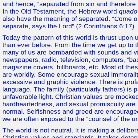
and hence, “separated from sin and therefore
In the Old Testament, the Hebrew word
quado
also have the meaning of separated. “Come o
separate, says the Lord” (2 Corinthians 6:17).
Today the pattern of this world is thrust upon 
than ever before. From the time we get up to 
many of us are bombarded with sounds and 
newspapers, radio, television, computers, “b
magazine covers, billboards, etc. Most of th
are worldly. Some encourage sexual immoralit
excessive and graphic violence. There is prof
language. The family (particularly fathers) is 
unfavorable light. Christian values are mocked
hardheartedness, and sexual promiscuity are 
normal. Selfishness and greed are encouraged
we are often exposed to the “counsel of the u
The world is not neutral. It is making a delibe
Christian values and standards. It takes deter