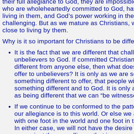
their full allegiance to God, they are impossibl
who are wholeheartedly committed to God, hav
living in them, and God’s power working in them
challenging. But as we mature as Christians, 
close to living by them.
Why is it so important for Christians to be diff
It is the fact that we are different that c
unbelievers to God. If committed Christia
different from anyone else, then what does
offer to unbelievers? It is only as we are
something different to offer, that people wi
something different and to God. It is only
as being different that we can “be witness
If we continue to be conformed to the patte
our allegiance is to this world. Or else w
with one foot in the world and one foot in
In either case, we will not have the desire