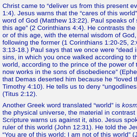
Christ came to “deliver us from this present ev
1:4). Jesus warns that the “cares of this worl
word of God (Matthew 13:22). Paul speaks of 
this age” (2 Corinthians 4:4). He contrasts the
or of this age, with the eternal wisdom of God
following the former (1 Corinthians 1:20-25, 2
3:13-18.) Paul says that we once were “dead 
sins, in which you once walked according to th
world, according to the prince of the power of t
now works in the sons of disobedience” (Ephe
that Demas deserted him because he “loved th
Timothy 4:10). He tells us to deny “ungodlines
(Titus 2:12).
Another Greek word translated “world” is
kos
the physical universe, the material in contrast t
Scripture warns us against it, also. Jesus spo
ruler of this world (John 12:31). He told the Je
“You are of this world; I am not of this world” 