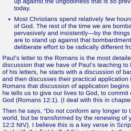
up against the ungodliness that is so prev
today.
Most Christians spend relatively few hour
of God. The rest of the time we are bomb
pervasively and insistently—by the things o
are to stand up against that bombardmen
deliberate effort to be radically different f
Paul’s letter to the Romans is the most detai
discussion that we have of Paul’s teaching to 
of his letters, he starts with a discussion of bas
and then discusses their practical application i
Romans that discussion of application begins w
he tells us to give our lives to God, to commit 
God (Romans 12:1). (I deal with this in chapte
Then he says, “Do not conform any longer to th
world, but be transformed by the renewing o
12:2 NIV). I believe this is a key verse in Script