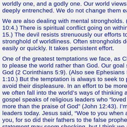
worldly one, and a godly one. Our world view
deeply entrenched. We do not change them eas
We are also dealing with mental strongholds. 
10:4.) There is spiritual conflict going on with
15.) The devil resists strenuously our efforts 
stronghold of worldliness. Often strongholds
easily or quickly. It takes persistent effort.
One of the greatest temptations we face, as Ch
to please the world rather than God. Our goal
God (2 Corinthians 5:9). (Also see Ephesians
1:10.) But the temptation is always to seek to
avoid their displeasure. In an effort to be mo
we often fall into the world’s ways of thinking
gospel speaks of religious leaders who “loved
more than the praise of God” (John 12:43). I’m
leaders today. Jesus said, “Woe to you when a
you, for so did their fathers to the false proph
statement may seem shocking, but I think we n