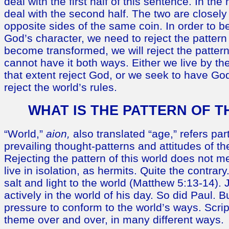
deal with the first half of this sentence. In the 
deal with the second half. The two are closely
opposite sides of the same coin. In order to b
God’s character, we need to reject the pattern 
become transformed, we will reject the pattern
cannot have it both ways. Either we live by the
that extent reject God, or we seek to have Go
reject the world’s rules.
WHAT IS THE PATTERN OF T
“World,”
aion,
also translated “age,” refers part
prevailing thought-patterns and attitudes of th
Rejecting the pattern of this world does not 
live in isolation, as hermits. Quite the contrar
salt and light to the world (Matthew 5:13-14)
actively in the world of his day. So did Paul. B
pressure to conform to the world’s ways. Scrip
theme over and over, in many different ways.