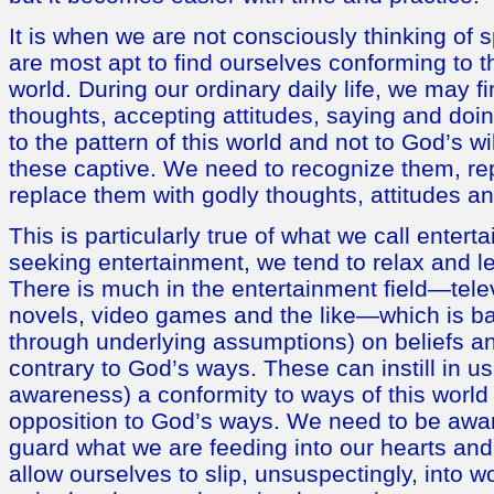
It is when we are not consciously thinking of sp
are most apt to find ourselves conforming to th
world. During our ordinary daily life, we may f
thoughts, accepting attitudes, saying and doin
to the pattern of this world and not to God’s w
these captive. We need to recognize them, re
replace them with godly thoughts, attitudes an
This is particularly true of what we call ente
seeking entertainment, we tend to relax and l
There is much in the entertainment field—tele
novels, video games and the like—which is ba
through underlying assumptions) on beliefs an
contrary to God’s ways. These can instill in us
awareness) a conformity to ways of this world
opposition to God’s ways. We need to be awar
guard what we are feeding into our hearts an
allow ourselves to slip, unsuspectingly, into 