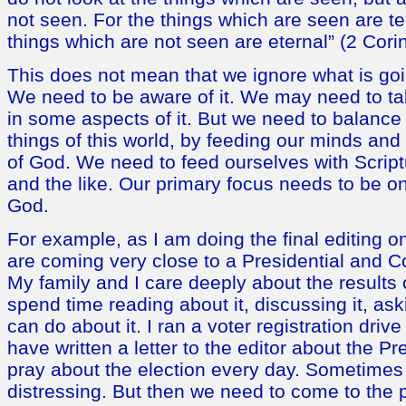
not seen. For the things which are seen are t
things which are not seen are eternal” (2 Cori
This does not mean that we ignore what is goi
We need to be aware of it. We may need to tak
in some aspects of it. But we need to balance
things of this world, by feeding our minds and 
of God. We need to feed ourselves with Scriptu
and the like. Our primary focus needs to be on
God.
For example, as I am doing the final editing o
are coming very close to a Presidential and C
My family and I care deeply about the results 
spend time reading about it, discussing it, as
can do about it. I ran a voter registration driv
have written a letter to the editor about the Pr
pray about the election every day. Sometimes
distressing. But then we need to come to the p