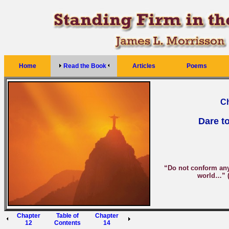
Home
Read the Book
Articles
Poems
Ch
Dare to
“Do not conform any 
world…” 
Chapter
Table of
Chapter
12
Contents
14