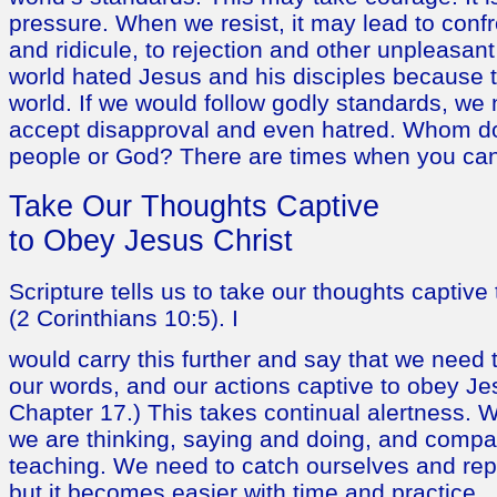
pressure. When we resist, it may lead to conf
and ridicule, to rejection and other unpleasa
world hated Jesus and his disciples because t
world. If we would follow godly standards, we n
accept disapproval and even hatred. Whom do
people or God? There are times when you can
Take Our Thoughts Captive
to Obey Jesus Christ
Scripture tells us to take our thoughts captive
(2 Corinthians 10:5). I
would carry this further and say that we need 
our words, and our actions captive to obey Je
Chapter 17.) This takes continual alertness. 
we are thinking, saying and doing, and compare
teaching. We need to catch ourselves and repe
but it becomes easier with time and practice.