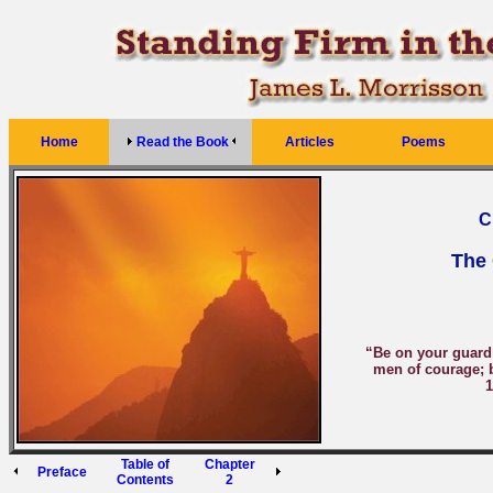
Home
Read the Book
Articles
Poems
C
The 
“Be on your guard; 
men of courage; b
1
Table of
Chapter
Preface
Contents
2