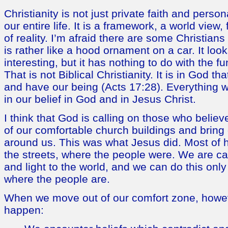
Christianity is not just private faith and persona
our entire life. It is a framework, a world view,
of reality. I’m afraid there are some Christians
is rather like a hood ornament on a car. It look
interesting, but it has nothing to do with the fu
That is not Biblical Christianity. It is in God t
and have our being (Acts 17:28). Everything w
in our belief in God and in Jesus Christ.
I think that God is calling on those who belie
of our comfortable church buildings and bring o
around us. This was what Jesus did. Most of h
the streets, where the people were. We are ca
and light to the world, and we can do this onl
where the people are.
When we move out of our comfort zone, howev
happen: