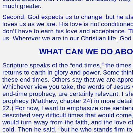
much greater.
Second, God expects us to change, but he al
loves us as we are. His love is not condition
don’t have to earn his love and acceptance. Th
us. Wherever we are in our Christian life, God 
WHAT CAN WE DO ABO
Scripture speaks of the “end times,” the times 
returns to earth in glory and power. Some thin
these end times. Others say that we are appr
Whichever view you take, the words of Jesus Ch
end-time prophecy, are certainly relevant. I sh
prophecy (Matthew, chapter 24) in more detail
22.) For now, I want to emphasize one sentenc
described very difficult times that would come
would turn away from the faith, and the love 
cold. Then he said, “but he who stands firm to