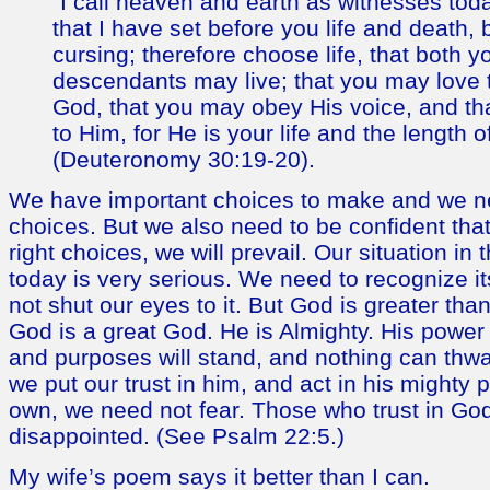
“I call heaven and earth as witnesses tod
that I have set before you life and death,
cursing; therefore choose life, that both 
descendants may live; that you may love
God, that you may obey His voice, and th
to Him, for He is your life and the length 
(Deuteronomy 30:19-20).
We have important choices to make and we ne
choices. But we also need to be confident tha
right choices, we will prevail. Our situation in
today is very serious. We need to recognize i
not shut our eyes to it. But God is greater than
God is a great God. He is Almighty. His power w
and purposes will stand, and nothing can thwar
we put our trust in him, and act in his mighty 
own, we need not fear. Those who trust in God
disappointed. (See Psalm 22:5.)
My wife’s poem says it better than I can.