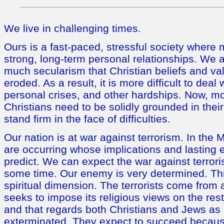
We live in challenging times.
Ours is a fast-paced, stressful society where
strong, long-term personal relationships. We
much secularism that Christian beliefs and v
eroded. As a result, it is more difficult to deal
personal crises, and other hardships. Now, mo
Christians need to be solidly grounded in their
stand firm in the face of difficulties.
Our nation is at war against terrorism. In the
are occurring whose implications and lasting eff
predict. We can expect the war against terrori
some time. Our enemy is very determined. Th
spiritual dimension. The terrorists come from 
seeks to impose its religious views on the rest
and that regards both Christians and Jews as i
exterminated. They expect to succeed becaus