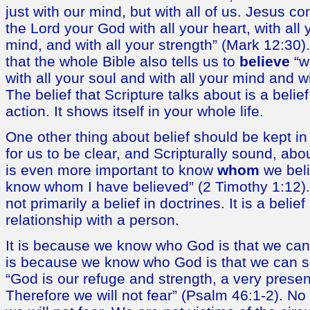
just with our mind, but with all of us. Jesus
the Lord your God with all your heart, with all y
mind, and with all your strength” (Mark 12:30). I
that the whole Bible also tells us to
believe
“wi
with all your soul and with all your mind and wi
The belief that Scripture talks about is a belief
action. It shows itself in your whole life.
One other thing about belief should be kept in 
for us to be clear, and Scripturally sound, abo
is even more important to know
whom
we beli
know whom I have believed” (2 Timothy 1:12). 
not primarily a belief in doctrines. It is a belief
relationship with a person.
It is because we know who God is that we can p
is because we know who God is that we can sa
“God is our refuge and strength, a very present
Therefore we will not fear” (Psalm 46:1-2). N