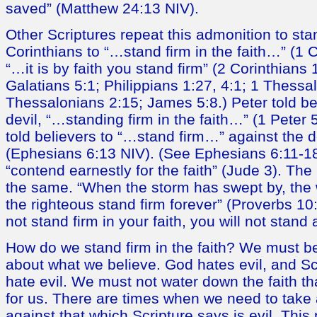
saved” (Matthew 24:13 NIV).
Other Scriptures repeat this admonition to stan
Corinthians to “…stand firm in the faith…” (1 
“…it is by faith you stand firm” (2 Corinthians
Galatians 5:1; Philippians 1:27, 4:1; 1 Thessa
Thessalonians 2:15; James 5:8.) Peter told bel
devil, “…standing firm in the faith…” (1 Peter 
told believers to “…stand firm…” against the 
(Ephesians 6:13 NIV). (See Ephesians 6:11-18.
“contend earnestly for the faith” (Jude 3). Th
the same. “When the storm has swept by, the 
the righteous stand firm forever” (Proverbs 10
not stand firm in your faith, you will not stand a
How do we stand firm in the faith? We must 
about what we believe. God hates evil, and Scr
hate evil. We must not water down the faith th
for us. There are times when we need to take 
against that which Scripture says is evil. Th