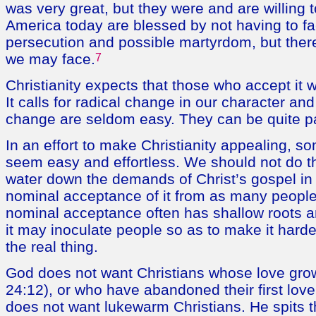
was very great, but they were and are willing t
America today are blessed by not having to fa
persecution and possible martyrdom, but there
we may face.
7
Christianity expects that those who accept it 
It calls for radical change in our character a
change are seldom easy. They can be quite pa
In an effort to make Christianity appealing, s
seem easy and effortless. We should not do t
water down the demands of Christ’s gospel in 
nominal acceptance of it from as many people
nominal acceptance often has shallow roots a
it may inoculate people so as to make it harde
the real thing.
God does not want Christians whose love gro
24:12), or who have abandoned their first love
does not want lukewarm Christians. He spits 