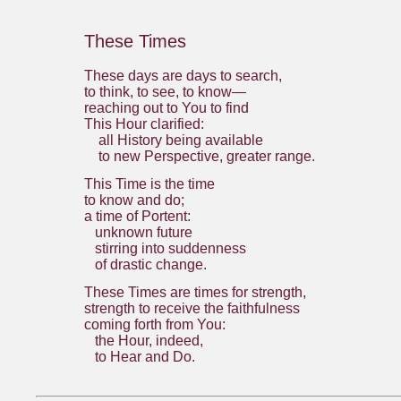
These Times
These days are days to search,
to think, to see, to know—
reaching out to You to find
This Hour clarified:
all History being available
to new Perspective, greater range.
This Time is the time
to know and do;
a time of Portent:
unknown future
stirring into suddenness
of drastic change.
These Times are times for strength,
strength to receive the faithfulness
coming forth from You:
the Hour, indeed,
to Hear and Do.