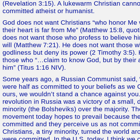
(Revelation 3:15). A lukewarm Christian canno
committed atheist or humanist.
God does not want Christians “who honor Me wi
their heart is far from Me” (Matthew 15:8, quo
does not want those who profess to believe hi
will (Matthew 7:21). He does not want those w
godliness but deny its power (2 Timothy 3:5).
those who “…claim to know God, but by their 
him” (Titus 1:16 NIV).
Some years ago, a Russian Communist said, 
were half as committed to your beliefs as we
ours, we wouldn’t stand a chance against yo
revolution in Russia was a victory of a small,
minority (the Bolsheviks) over the majority. Th
movement today hopes to prevail because the
committed and they perceive us as not commit
Christians, a tiny minority, turned the world 
were committed. In the U.S. today, I think we 