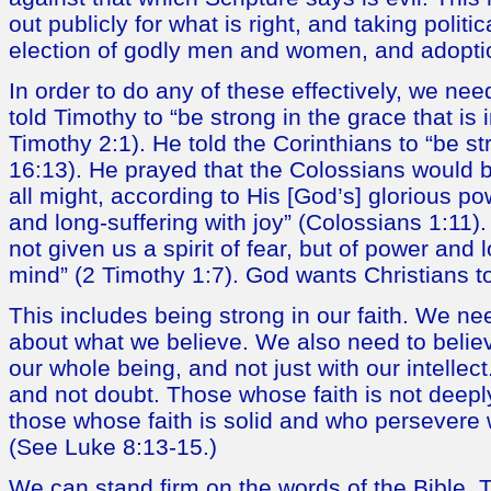
out publicly for what is right, and taking politic
election of godly men and women, and adoption
In order to do any of these effectively, we nee
told Timothy to “be strong in the grace that is 
Timothy 2:1). He told the Corinthians to “be st
16:13). He prayed that the Colossians would 
all might, according to His [God’s] glorious pow
and long-suffering with joy” (Colossians 1:11)
not given us a spirit of fear, but of power and
mind” (2 Timothy 1:7). God wants Christians t
This includes being strong in our faith. We nee
about what we believe. We also need to believe
our whole being, and not just with our intellec
and not doubt. Those whose faith is not deeply
those whose faith is solid and who persevere w
(See Luke 8:13-15.)
We can stand firm on the words of the Bible. T