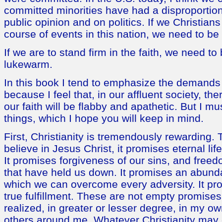
committed minorities have had a disproportion
public opinion and on politics. If we Christians
course of events in this nation, we need to b
If we are to stand firm in the faith, we need to
lukewarm.
In this book I tend to emphasize the demands 
because I feel that, in our affluent society, the
our faith will be flabby and apathetic. But I m
things, which I hope you will keep in mind.
First, Christianity is tremendously rewarding. 
believe in Jesus Christ, it promises eternal li
It promises forgiveness of our sins, and free
that have held us down. It promises an abundan
which we can overcome every adversity. It pr
true fulfillment. These are not empty promise
realized, in greater or lesser degree, in my own
others around me. Whatever Christianity may 