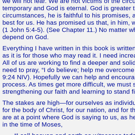
we will not fear. We are not victims of the ci
temporary and God is eternal. God is greater 
circumstances, he is faithful to his promises,
best for us. He has promised us that, in him
(1 John 5:4-5). (See Chapter 11.) No matter 
depend on God.
Everything I have written in this book is writt
as it is for those who may read it. I need incre
All of us are working to find a deeper and solide
need to pray, “I do believe; help me overcome
9:24 NIV). Hopefully we can help and encourag
process. As times get more difficult, we must
strengthening our faith and learning to stand fir
The stakes are high—for ourselves as individua
for the body of Christ, for our nation, and for t
are at a point where God is saying to us, as he
in the time of Moses,