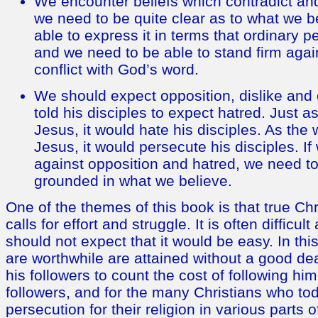
We encounter beliefs which contradict a
we need to be quite clear as to what we b
able to express it in terms that ordinary 
and we need to be able to stand firm agai
conflict with God’s word.
We should expect opposition, dislike and
told his disciples to expect hatred. Just 
Jesus, it would hate his disciples. As the
Jesus, it would persecute his disciples. If
against opposition and hatred, we need to
grounded in what we believe.
One of the themes of this book is that true Chris
calls for effort and struggle. It is often difficu
should not expect that it would be easy. In this 
are worthwhile are attained without a good deal
his followers to count the cost of following him
followers, and for the many Christians who t
persecution for their religion in various parts o