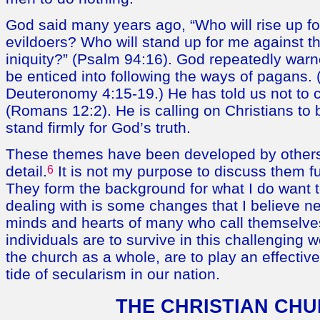
God said many years ago, “Who will rise up fo
evildoers? Who will stand up for me against t
iniquity?” (Psalm 94:16). God repeatedly warn
be enticed into following the ways of pagans. 
Deuteronomy 4:15-19.) He has told us not to c
(Romans 12:2). He is calling on Christians to b
stand firmly for God’s truth.
These themes have been developed by others
detail.
6
It is not my purpose to discuss them fu
They form the background for what I do want 
dealing with is some changes that I believe ne
minds and hearts of many who call themselves
individuals are to survive in this challenging w
the church as a whole, are to play an effectiv
tide of secularism in our nation.
THE CHRISTIAN CH