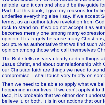
reliable, and it can and should be the guide fo
Part II of this book, I give my reasons for belie
underlies everything else I say. If we accept S
terms, as an authoritative revelation from God
rock to stand on. If we do not accept it as autho
becomes merely one among many expressions 
opinion. It is largely because many Christians
Scripture as authoritative that we find such w
opinion among those who call themselves Chri
The Bible tells us very clearly certain things 
Jesus Christ, and about our relationship with
our Christian faith are things we need to stan
compromise. I shall touch very briefly on some 
Then we need to be able to apply what we beli
happening in our lives. If we can’t apply it to t
face, it is probable that we either don’t underst
believe it, or both. It is in our actions that our