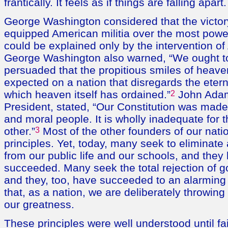
frantically. It feels as if things are falling apart.
George Washington considered that the victory 
equipped American militia over the most power
could be explained only by the intervention o
George Washington also warned, “We ought to
persuaded that the propitious smiles of heav
expected on a nation that disregards the etern
which heaven itself has ordained.”
2
John Adam
President, stated, “Our Constitution was made 
and moral people. It is wholly inadequate for
other.”
3
Most of the other founders of our nati
principles. Yet, today, many seek to eliminate
from our public life and our schools, and they 
succeeded. Many seek the total rejection of go
and they, too, have succeeded to an alarming
that, as a nation, we are deliberately throwin
our greatness.
These principles were well understood until fai