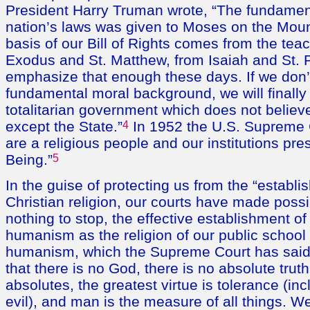
President Harry Truman wrote, “The fundament
nation’s laws was given to Moses on the Mou
basis of our Bill of Rights comes from the tea
Exodus and St. Matthew, from Isaiah and St. Pa
emphasize that enough these days. If we don’
fundamental moral background, we will finally
totalitarian government which does not believe
except the State.”
4
In 1952 the U.S. Supreme 
are a religious people and our institutions p
Being.”
5
In the guise of protecting us from the “establi
Christian religion, our courts have made poss
nothing to stop, the effective establishment of 
humanism as the religion of our public school
humanism, which the Supreme Court has said i
that there is no God, there is no absolute trut
absolutes, the greatest virtue is tolerance (inc
evil), and man is the measure of all things. W