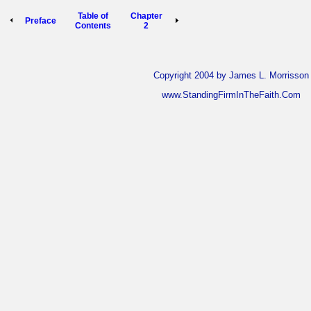
Table of
Chapter
Preface
Contents
2
Copyright 2004 by James L. Morrisson
www.StandingFirmInTheFaith.Com