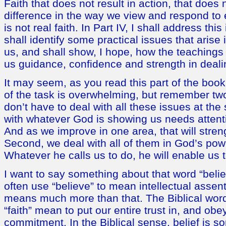
Faith that does not result in action, that does
difference in the way we view and respond to 
is not real faith. In Part IV, I shall address this
shall identify some practical issues that arise 
us, and shall show, I hope, how the teachings 
us guidance, confidence and strength in deali
It may seem, as you read this part of the book
of the task is overwhelming, but remember two
don’t have to deal with all these issues at th
with whatever God is showing us needs attent
And as we improve in one area, that will stren
Second, we deal with all of them in God’s pow
Whatever he calls us to do, he will enable us 
I want to say something about that word “bel
often use “believe” to mean intellectual assent.
means much more than that. The Biblical word
“faith” mean to put our entire trust in, and obe
commitment. In the Biblical sense, belief is s