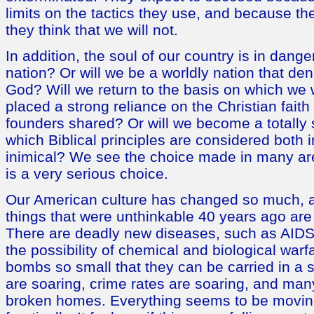
limits on the tactics they use, and because th
they think that we will not.
In addition, the soul of our country is in dange
nation? Or will we be a worldly nation that de
God? Will we return to the basis on which we
placed a strong reliance on the Christian fait
founders shared? Or will we become a totally 
which Biblical principles are considered both 
inimical? We see the choice made in many area
is a very serious choice.
Our American culture has changed so much, an
things that were unthinkable 40 years ago a
There are deadly new diseases, such as AID
the possibility of chemical and biological warf
bombs so small that they can be carried in a s
are soaring, crime rates are soaring, and ma
broken homes. Everything seems to be movin