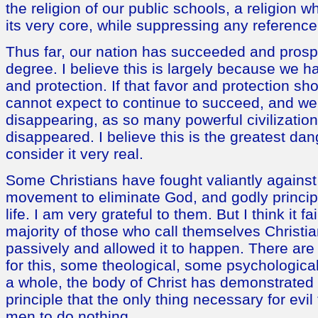
the religion of our public schools, a religion wh
its very core, while suppressing any reference 
Thus far, our nation has succeeded and prosp
degree. I believe this is largely because we 
and protection. If that favor and protection s
cannot expect to continue to succeed, and we 
disappearing, as so many powerful civilization
disappeared. I believe this is the greatest dan
consider it very real.
Some Christians have fought valiantly against 
movement to eliminate God, and godly principl
life. I am very grateful to them. But I think it fa
majority of those who call themselves Christi
passively and allowed it to happen. There ar
for this, some theological, some psychological.
a whole, the body of Christ has demonstrated t
principle that the only thing necessary for evil 
men to do nothing.